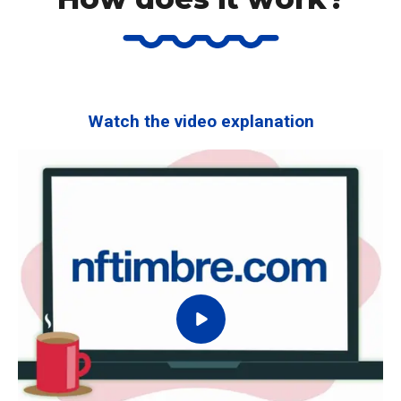
Watch the video explanation