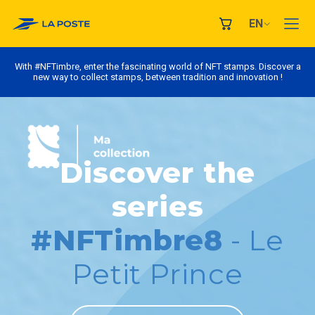
EN
With #NFTimbre, enter the fascinating world of NFT stamps. Discover a
new way to collect stamps, between tradition and innovation !
Discover the
series
#NFTimbre8
- Le
Petit Prince