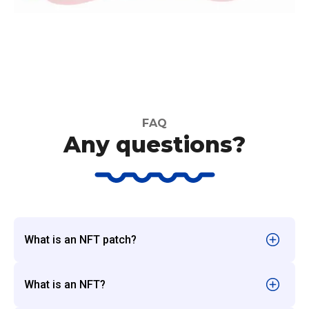
FAQ
Any questions?
What is an NFT patch?
What is an NFT?