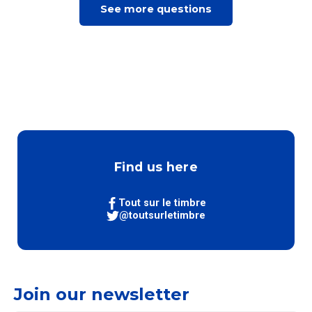
See more questions
Find us here
Tout sur le timbre
@toutsurletimbre
Join our newsletter