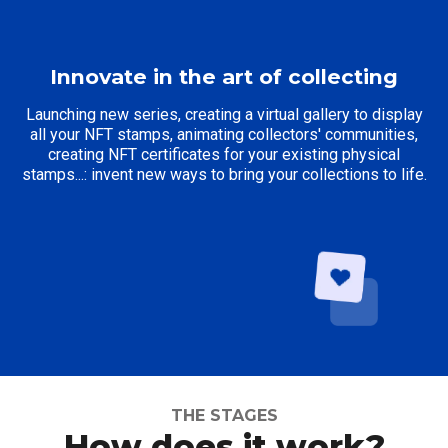
Innovate in the art of collecting
Launching new series, creating a virtual gallery to display
all your NFT stamps, animating collectors' communities,
creating NFT certificates for your existing physical
stamps...: invent new ways to bring your collections to life.
THE STAGES
How does it work?