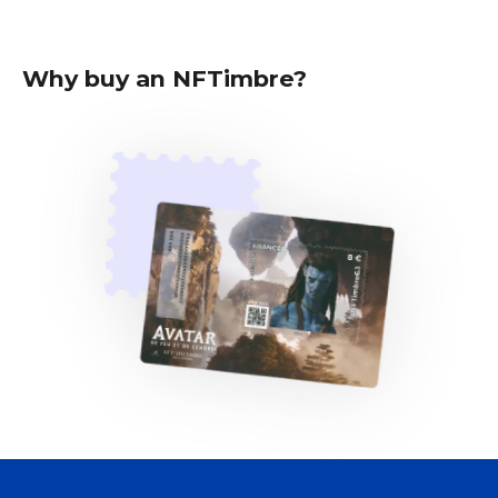
Why buy an NFTimbre?