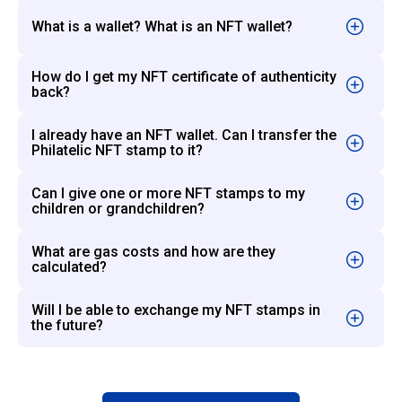
What is a wallet? What is an NFT wallet?
How do I get my NFT certificate of authenticity
back?
I already have an NFT wallet. Can I transfer the
Philatelic NFT stamp to it?
Can I give one or more NFT stamps to my
children or grandchildren?
What are gas costs and how are they
calculated?
Will I be able to exchange my NFT stamps in
the future?