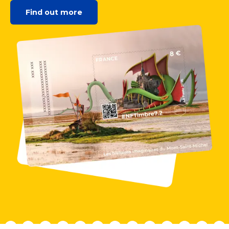
Find out more