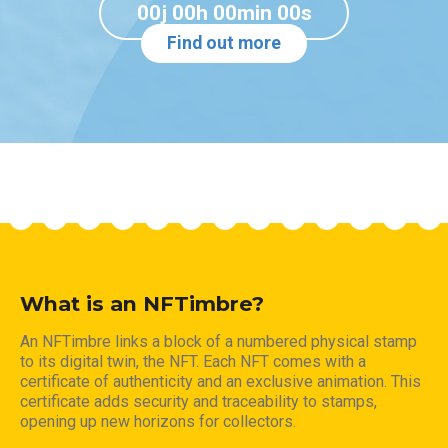
00j 00h 00min 00s
Find out more
What is an NFTimbre?
An NFTimbre links a block of a numbered physical stamp
to its digital twin, the NFT. Each NFT comes with a
certificate of authenticity and an exclusive animation. This
certificate adds security and traceability to stamps,
opening up new horizons for collectors.